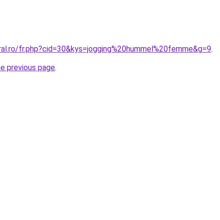
oral.ro/fr.php?cid=30&kys=jogging%20hummel%20femme&g=9
.
he previous page
.