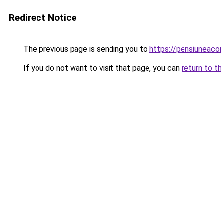
Redirect Notice
The previous page is sending you to
https://pensiuneac
If you do not want to visit that page, you can
return to t