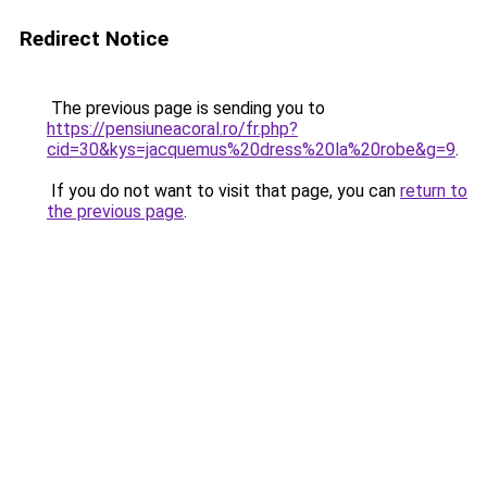
Redirect Notice
The previous page is sending you to
https://pensiuneacoral.ro/fr.php?
cid=30&kys=jacquemus%20dress%20la%20robe&g=9
.
If you do not want to visit that page, you can
return to
the previous page
.