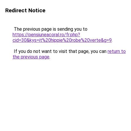
Redirect Notice
The previous page is sending you to
https://pensiuneacoral.ro/fr.php?
cid=30&kys=it%20hippie%20robe%20verte&g=9
.
If you do not want to visit that page, you can
return to
the previous page
.