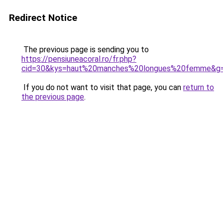
Redirect Notice
The previous page is sending you to
https://pensiuneacoral.ro/fr.php?
cid=30&kys=haut%20manches%20longues%20femme&g
If you do not want to visit that page, you can
return to
the previous page
.