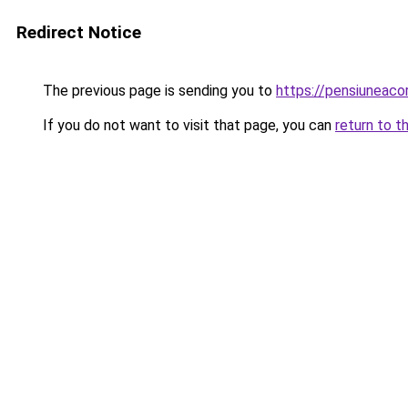
Redirect Notice
The previous page is sending you to
https://pensiuneac
If you do not want to visit that page, you can
return to t