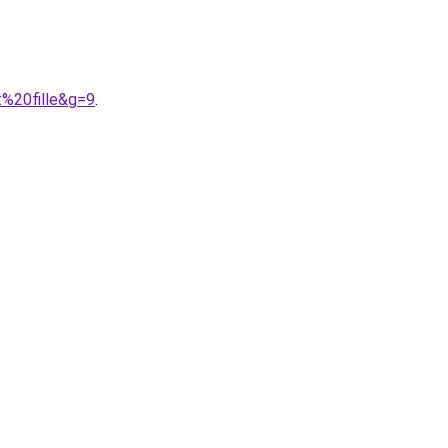
%20fille&g=9
.