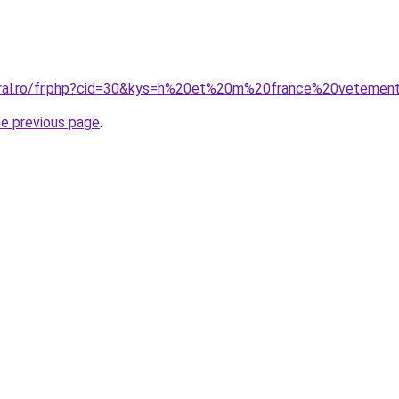
oral.ro/fr.php?cid=30&kys=h%20et%20m%20france%20vetement
he previous page
.