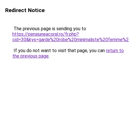
Redirect Notice
The previous page is sending you to
https://pensiuneacoral.ro/fr.php?
cid=30&kys=garde%20robe%20minimaliste%20femme%
If you do not want to visit that page, you can
return to
the previous page
.