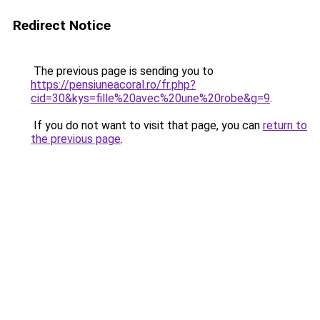
Redirect Notice
The previous page is sending you to
https://pensiuneacoral.ro/fr.php?
cid=30&kys=fille%20avec%20une%20robe&g=9
.
If you do not want to visit that page, you can
return to
the previous page
.