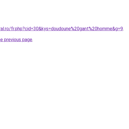
coral.ro/fr.php?cid=30&kys=doudoune%20gant%20homme&g=9
.
he previous page
.