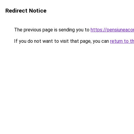
Redirect Notice
The previous page is sending you to
https://pensiunea
If you do not want to visit that page, you can
return to t