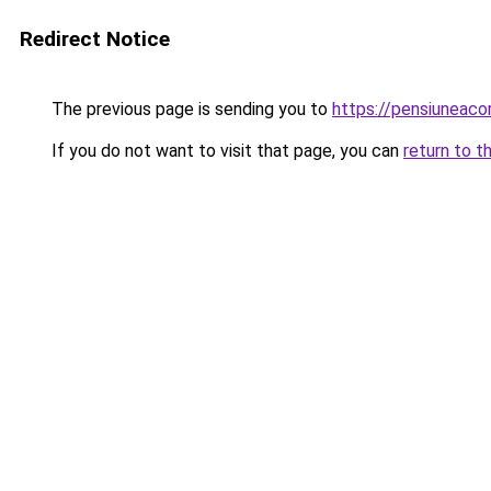
Redirect Notice
The previous page is sending you to
https://pensiuneac
If you do not want to visit that page, you can
return to t