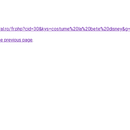
oral.ro/fr.php?cid=30&kys=costume%20la%20bete%20disney&g
he previous page
.