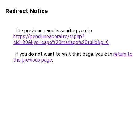
Redirect Notice
The previous page is sending you to
https://pensiuneacoral.ro/fr.php?
cid=30&kys=cape%20mariage%20tulle&g=9
.
If you do not want to visit that page, you can
return to
the previous page
.