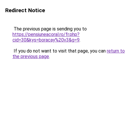
Redirect Notice
The previous page is sending you to
https://pensiuneacoral.ro/fr.php?
cid=30&kys=boracay%20v3&g=9
.
If you do not want to visit that page, you can
return to
the previous page
.