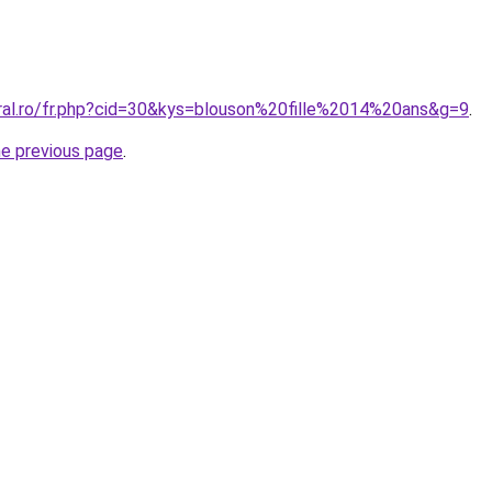
oral.ro/fr.php?cid=30&kys=blouson%20fille%2014%20ans&g=9
.
he previous page
.