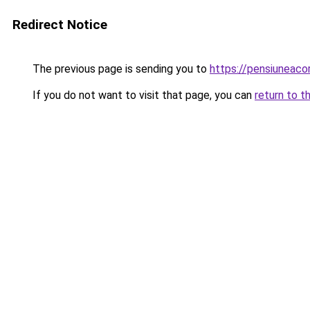
Redirect Notice
The previous page is sending you to
https://pensiuneac
If you do not want to visit that page, you can
return to t