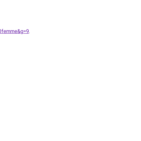
%20femme&g=9
.