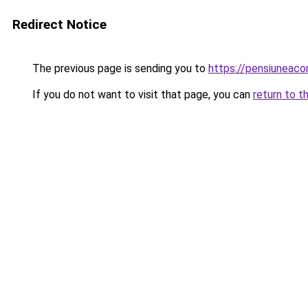
Redirect Notice
The previous page is sending you to
https://pensiuneac
If you do not want to visit that page, you can
return to t