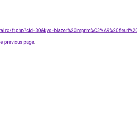
oral.ro/fr.php?cid=30&kys=blazer%20imprim%C3%A9%20fleuri
he previous page
.