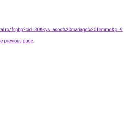
oral.ro/fr.php?cid=30&kys=asos%20mariage%20femme&g=9
.
he previous page
.