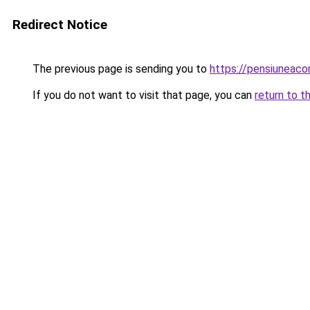
Redirect Notice
The previous page is sending you to
https://pensiuneac
If you do not want to visit that page, you can
return to t