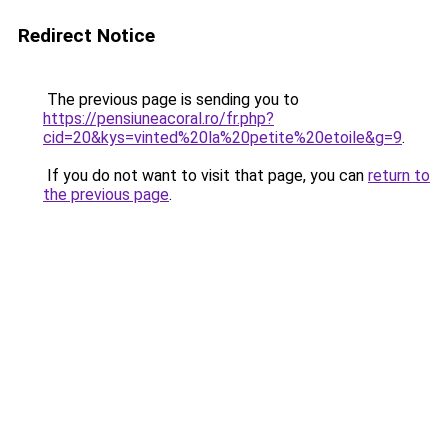
Redirect Notice
The previous page is sending you to
https://pensiuneacoral.ro/fr.php?
cid=20&kys=vinted%20la%20petite%20etoile&g=9
.
If you do not want to visit that page, you can
return to
the previous page
.