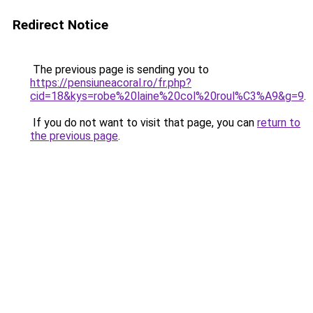
Redirect Notice
The previous page is sending you to
https://pensiuneacoral.ro/fr.php?
cid=18&kys=robe%20laine%20col%20roul%C3%A9&g=9
.
If you do not want to visit that page, you can
return to
the previous page
.