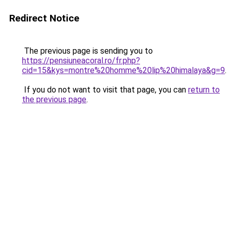
Redirect Notice
The previous page is sending you to
https://pensiuneacoral.ro/fr.php?
cid=15&kys=montre%20homme%20lip%20himalaya&g=9
.
If you do not want to visit that page, you can
return to
the previous page
.