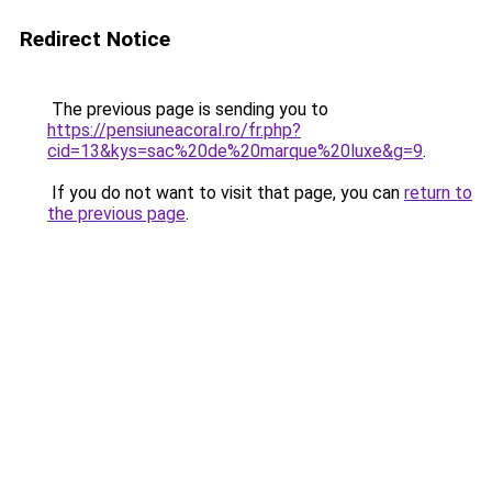
Redirect Notice
The previous page is sending you to
https://pensiuneacoral.ro/fr.php?
cid=13&kys=sac%20de%20marque%20luxe&g=9
.
If you do not want to visit that page, you can
return to
the previous page
.