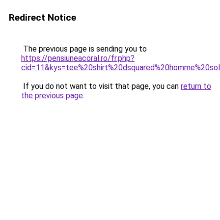
Redirect Notice
The previous page is sending you to
https://pensiuneacoral.ro/fr.php?
cid=11&kys=tee%20shirt%20dsquared%20homme%20so
If you do not want to visit that page, you can
return to
the previous page
.