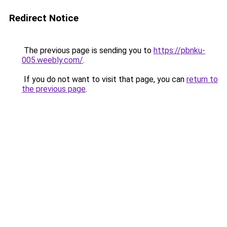
Redirect Notice
The previous page is sending you to
https://pbnku-
005.weebly.com/
.
If you do not want to visit that page, you can
return to
the previous page
.