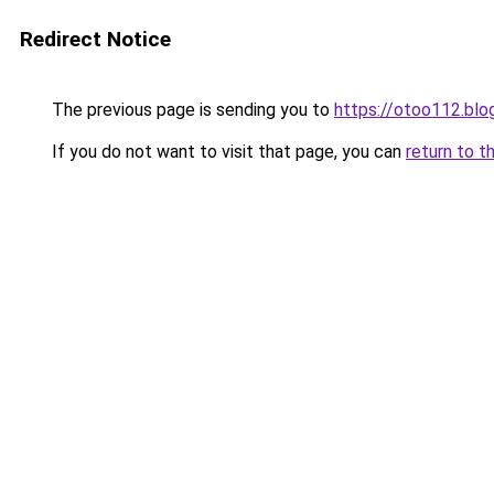
Redirect Notice
The previous page is sending you to
https://otoo112.bl
If you do not want to visit that page, you can
return to t