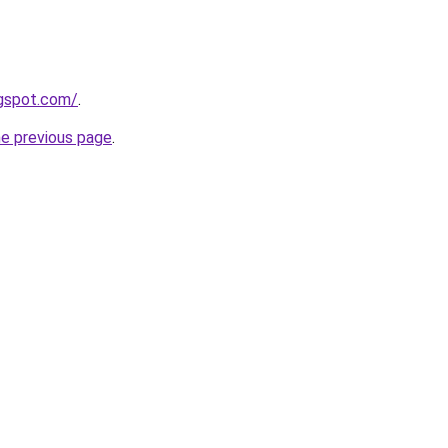
ogspot.com/
.
he previous page
.