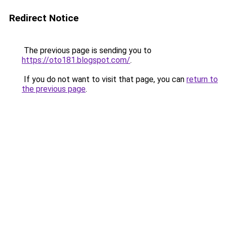
Redirect Notice
The previous page is sending you to
https://oto181.blogspot.com/
.
If you do not want to visit that page, you can
return to
the previous page
.