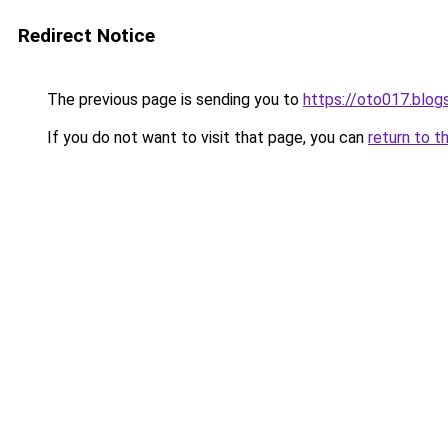
Redirect Notice
The previous page is sending you to
https://oto017.blo
If you do not want to visit that page, you can
return to t