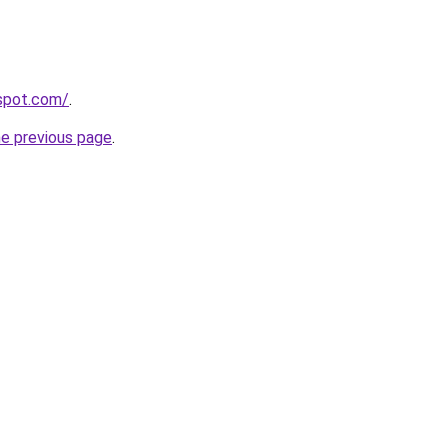
gspot.com/
.
he previous page
.