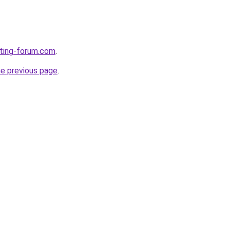
eting-forum.com
.
he previous page
.