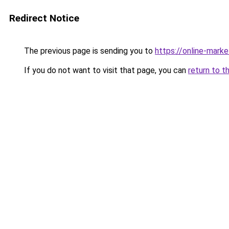
Redirect Notice
The previous page is sending you to
https://online-mark
If you do not want to visit that page, you can
return to t