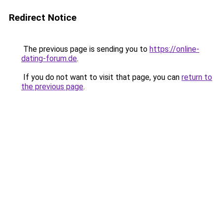
Redirect Notice
The previous page is sending you to
https://online-
dating-forum.de
.
If you do not want to visit that page, you can
return to
the previous page
.