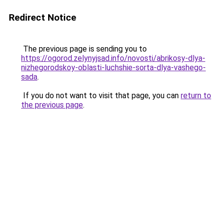
Redirect Notice
The previous page is sending you to
https://ogorod.zelynyjsad.info/novosti/abrikosy-dlya-
nizhegorodskoy-oblasti-luchshie-sorta-dlya-vashego-
sada
.
If you do not want to visit that page, you can
return to
the previous page
.