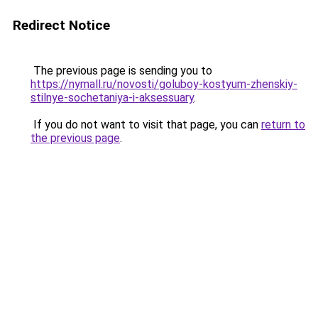
Redirect Notice
The previous page is sending you to
https://nymall.ru/novosti/goluboy-kostyum-zhenskiy-
stilnye-sochetaniya-i-aksessuary
.
If you do not want to visit that page, you can
return to
the previous page
.