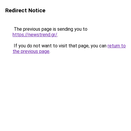
Redirect Notice
The previous page is sending you to
https://newstrend.gr/
.
If you do not want to visit that page, you can
return to
the previous page
.