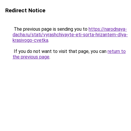
Redirect Notice
The previous page is sending you to
https://narodnaya-
dacha.ru/stati/vyrashchivayte-eti-sorta-hrizantem-dlya-
krasivogo-cvetka
.
If you do not want to visit that page, you can
return to
the previous page
.