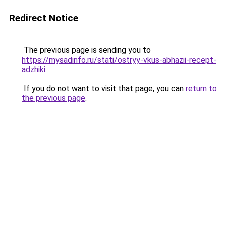
Redirect Notice
The previous page is sending you to
https://mysadinfo.ru/stati/ostryy-vkus-abhazii-recept-
adzhiki
.
If you do not want to visit that page, you can
return to
the previous page
.