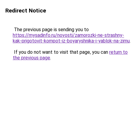
Redirect Notice
The previous page is sending you to
https://mysadinfo.ru/novosti/zamorozki-ne-strashny-
kak-prigotovit-kompot-iz-boyaryshnika-i-yablok-na-zimu
.
If you do not want to visit that page, you can
return to
the previous page
.