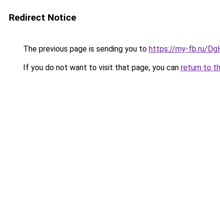
Redirect Notice
The previous page is sending you to
https://my-fb.ru/D
If you do not want to visit that page, you can
return to t