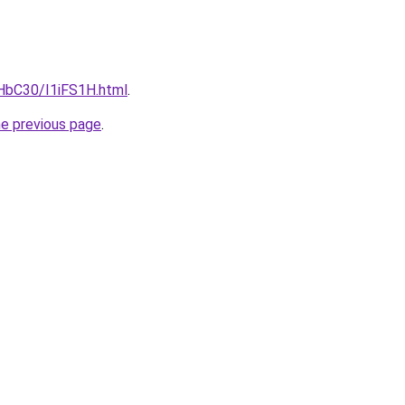
gHbC30/I1iFS1H.html
.
he previous page
.