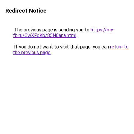
Redirect Notice
The previous page is sending you to
https://my-
fb.ru/CwXFcKb/85N6ana.html
.
If you do not want to visit that page, you can
return to
the previous page
.