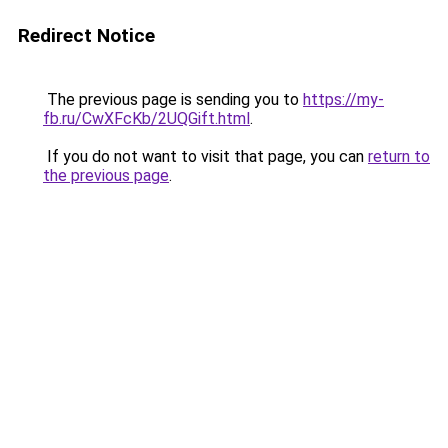
Redirect Notice
The previous page is sending you to
https://my-
fb.ru/CwXFcKb/2UQGift.html
.
If you do not want to visit that page, you can
return to
the previous page
.