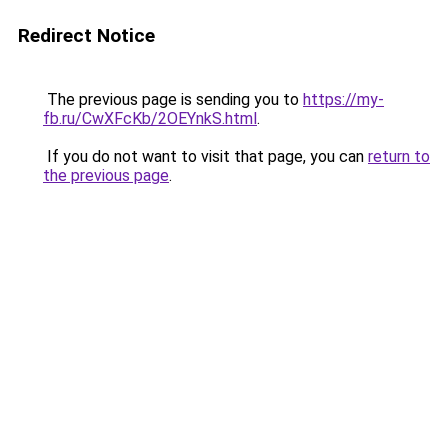
Redirect Notice
The previous page is sending you to
https://my-
fb.ru/CwXFcKb/2OEYnkS.html
.
If you do not want to visit that page, you can
return to
the previous page
.