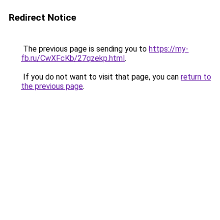
Redirect Notice
The previous page is sending you to
https://my-
fb.ru/CwXFcKb/27qzekp.html
.
If you do not want to visit that page, you can
return to
the previous page
.