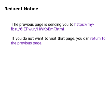
Redirect Notice
The previous page is sending you to
https://my-
fb.ru/6IEPwun/HWKoBmF.html
.
If you do not want to visit that page, you can
return to
the previous page
.