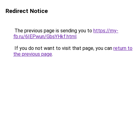
Redirect Notice
The previous page is sending you to
https://my-
fb.ru/6IEPwun/GbsYHkf.html
.
If you do not want to visit that page, you can
return to
the previous page
.