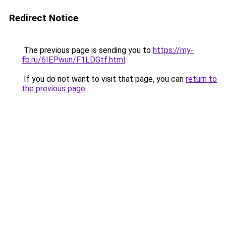
Redirect Notice
The previous page is sending you to
https://my-
fb.ru/6IEPwun/F1LDGtf.html
.
If you do not want to visit that page, you can
return to
the previous page
.