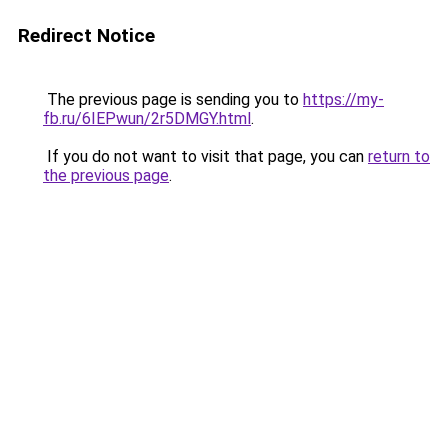
Redirect Notice
The previous page is sending you to
https://my-
fb.ru/6IEPwun/2r5DMGY.html
.
If you do not want to visit that page, you can
return to
the previous page
.