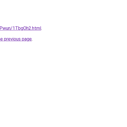
IEPwun/1TbgOh2.html
.
he previous page
.