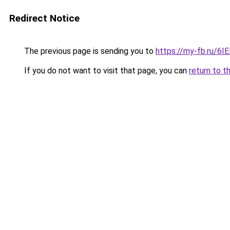
Redirect Notice
The previous page is sending you to
https://my-fb.ru/6
If you do not want to visit that page, you can
return to t