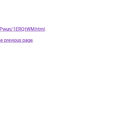
IEPwun/1ERQtWM.html
.
he previous page
.