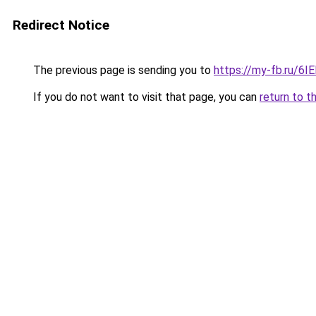
Redirect Notice
The previous page is sending you to
https://my-fb.ru/6
If you do not want to visit that page, you can
return to t