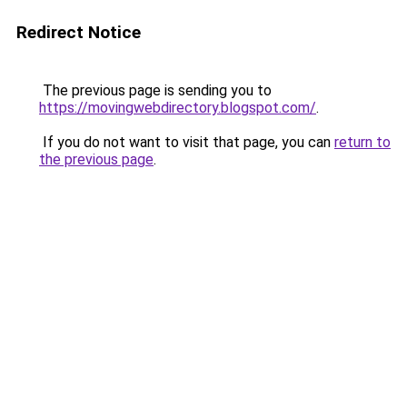
Redirect Notice
The previous page is sending you to
https://movingwebdirectory.blogspot.com/
.
If you do not want to visit that page, you can
return to
the previous page
.