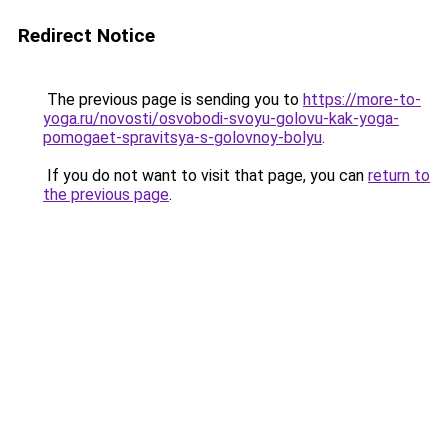
Redirect Notice
The previous page is sending you to
https://more-to-
yoga.ru/novosti/osvobodi-svoyu-golovu-kak-yoga-
pomogaet-spravitsya-s-golovnoy-bolyu
.
If you do not want to visit that page, you can
return to
the previous page
.