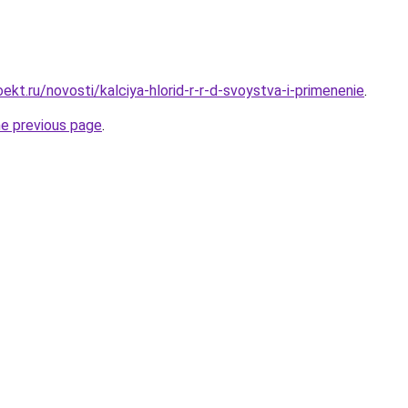
kt.ru/novosti/kalciya-hlorid-r-r-d-svoystva-i-primenenie
.
he previous page
.