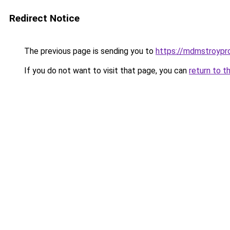
Redirect Notice
The previous page is sending you to
https://mdmstroyproe
If you do not want to visit that page, you can
return to t