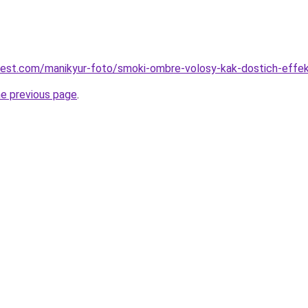
-best.com/manikyur-foto/smoki-ombre-volosy-kak-dostich-effe
he previous page
.