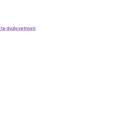
kta-dvuhcvetnosti
.