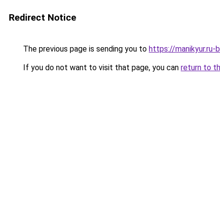
Redirect Notice
The previous page is sending you to
https://manikyur.ru
If you do not want to visit that page, you can
return to t