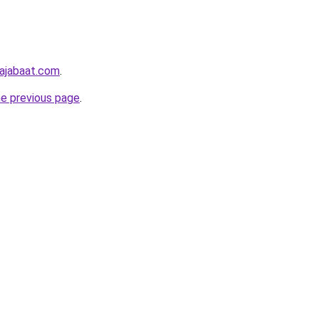
hajabaat.com
.
he previous page
.