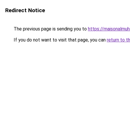
Redirect Notice
The previous page is sending you to
https://maisonalmu
If you do not want to visit that page, you can
return to t