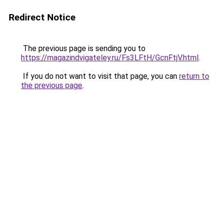
Redirect Notice
The previous page is sending you to
https://magazindvigateley.ru/Fs3LFtH/GcnFtjV.html
.
If you do not want to visit that page, you can
return to
the previous page
.