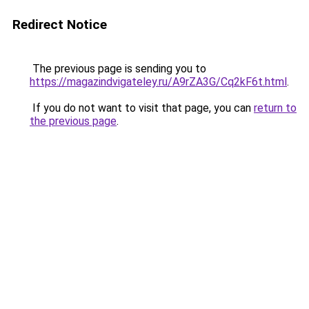
Redirect Notice
The previous page is sending you to
https://magazindvigateley.ru/A9rZA3G/Cq2kF6t.html
.
If you do not want to visit that page, you can
return to
the previous page
.