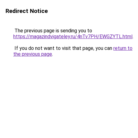
Redirect Notice
The previous page is sending you to
https://magazindvigateley.ru/4nTv7PH/EWGZYTL.html
.
If you do not want to visit that page, you can
return to
the previous page
.